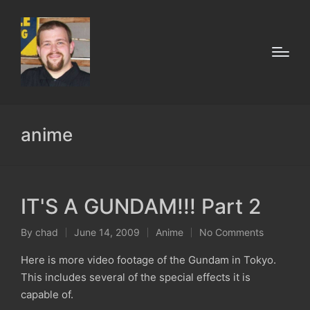
anime
IT'S A GUNDAM!!! Part 2
By
chad
June 14, 2009
Anime
No Comments
Posted
Posted
by
in
Here is more video footage of the Gundam in Tokyo.
This includes several of the special effects it is
capable of.