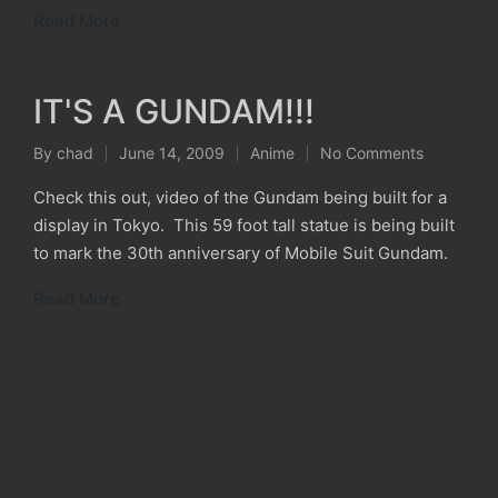
Read More
IT'S A GUNDAM!!!
By
chad
June 14, 2009
Anime
No Comments
Posted
Posted
by
in
Check this out, video of the Gundam being built for a
display in Tokyo. This 59 foot tall statue is being built
to mark the 30th anniversary of Mobile Suit Gundam.
Read More