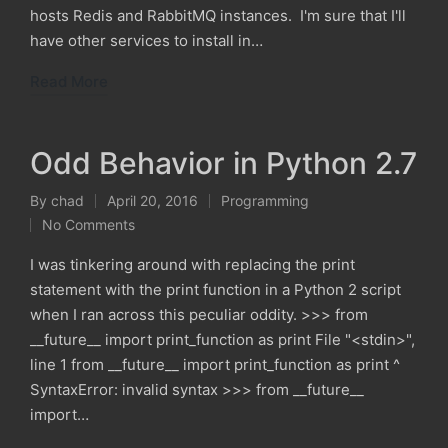
hosts Redis and RabbitMQ instances. I'm sure that I'll
have other services to install in…
Read More
Odd Behavior in Python 2.7
By
chad
April 20, 2016
Programming
Posted
Posted
No Comments
by
in
I was tinkering around with replacing the print
statement with the print function in a Python 2 script
when I ran across this peculiar oddity. >>> from
__future__ import print_function as print File "<stdin>",
line 1 from __future__ import print_function as print ^
SyntaxError: invalid syntax >>> from __future__
import…