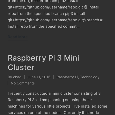
from the url, master branch pip3 install
git+https://github.com/username/repo.git @ Install
repo from the specified branch pip3 install
git+https://github.com/username/repo.git@branch #
Install repo from the specified commit.…
Read More
Raspberry Pi 3 Mini
Cluster
By
chad
June 11, 2016
Raspberry Pi
,
Technology
Posted
Posted
No Comments
by
in
I recently constructed a mini cluster consisting of 3
Raspberry Pi 3s. I am planning on using these
machines for various little projects. I've installed some
services on one of the nodes. Currently that node