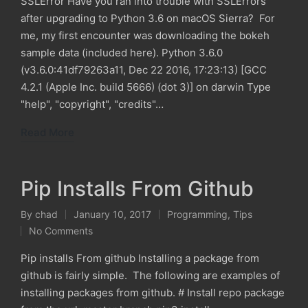
SSLError Have you ran into trouble with SSLErrors
after upgrading to Python 3.6 on macOS Sierra? For
me, my first encounter was downloading the bokeh
sample data (included here). Python 3.6.0
(v3.6.0:41df79263a11, Dec 22 2016, 17:23:13) [GCC
4.2.1 (Apple Inc. build 5666) (dot 3)] on darwin Type
"help", "copyright", "credits"…
Read More
Pip Installs From Github
By
chad
January 10, 2017
Programming
,
Tips
Posted
Posted
No Comments
by
in
Pip installs From github Installing a package from
github is fairly simple. The following are examples of
installing packages from github. # Install repo package