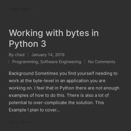
Read More
Working with bytes in
Python 3
By
chad
January 14, 2019
Posted
Programming
,
Software Engineering
No Comments
by
Posted
in
Background Sometimes you find yourself needing to
work at the byte-level in an application you are
working on. I feel that in Python there are not enough
examples of how to do this. There is also a lot of
potential to over-complicate the solution. This
Example I plan to cover…
Read More