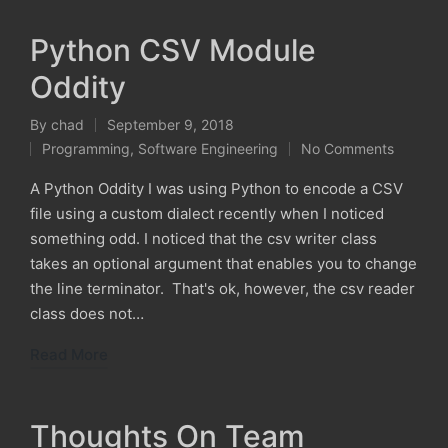
Python CSV Module
Oddity
By
chad
September 9, 2018
Posted
Programming
,
Software Engineering
No Comments
by
Posted
in
A Python Oddity I was using Python to encode a CSV
file using a custom dialect recently when I noticed
something odd. I noticed that the csv writer class
takes an optional argument that enables you to change
the line terminator. That's ok, however, the csv reader
class does not…
Read More
Thoughts On Team