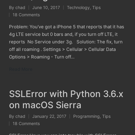
By
chad
June 10, 2017
Technology
,
Tips
Posted
Posted
18 Comments
by
in
Problem: You've got a iPhone 5 that reports that it has
4g LTE service but 0 bars and, if you turn off LTE, it
reports No Service under 3g. Solution: The fix, turn
off all roaming . Settings > Cellular > Cellular Data
Options > Roaming - Turn off…
Read More
SSLError with Python 3.6.x
on macOS Sierra
By
chad
January 22, 2017
Programming
,
Tips
Posted
Posted
18 Comments
by
in