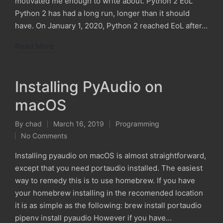
motivated me enough to write about. Python 2 EoL
Python 2 has had a long run, longer than it should
have. On January 1, 2020, Python 2 reached EoL after…
Read More
Installing PyAudio on
macOS
By
chad
March 16, 2019
Programming
Posted
Posted
No Comments
by
in
Installing pyaudio on macOS is almost straightforward,
except that you need portaudio installed. The easiest
way to remedy this is to use homebrew. If you have
your homebrew installing in the recomended location
it is as simple as the following: brew install portaudio
pipenv install pyaudio However if you have…