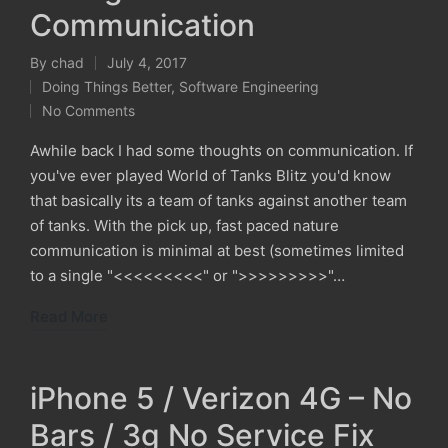
Communication
By
chad
July 4, 2017
Posted
Doing Things Better
,
Software Engineering
by
Posted
No Comments
in
Awhile back I had some thoughts on communication. If
you've ever played World of Tanks Blitz you'd know
that basically its a team of tanks against another team
of tanks. With the pick up, fast paced nature
communication is minimal at best (sometimes limited
to a single "<<<<<<<<<" or ">>>>>>>>>"…
Read More
iPhone 5 / Verizon 4G – No
Bars / 3g No Service Fix