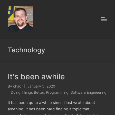
Technology
It's been awhile
By
chad
January 5, 2020
Posted
Doing Things Better
,
Programming
,
Software Engineering
by
Posted
in
It has been quite a while since I last wrote about
anything. It has been hard finding a topic that