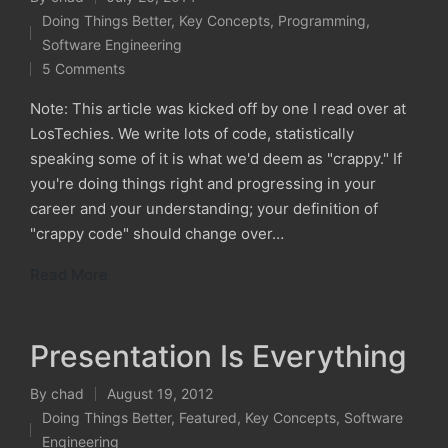
Posted
Doing Things Better
,
Key Concepts
,
Programming
,
by
Posted
Software Engineering
in
5 Comments
Note: This article was kicked off by one I read over at
LosTechies. We write lots of code, statistically
speaking some of it is what we'd deem as "crappy." If
you're doing things right and progressing in your
career and your understanding; your definition of
"crappy code" should change over…
Read More
Presentation Is Everything
By
chad
August 19, 2012
Posted
Doing Things Better
,
Featured
,
Key Concepts
,
Software
by
Posted
Engineering