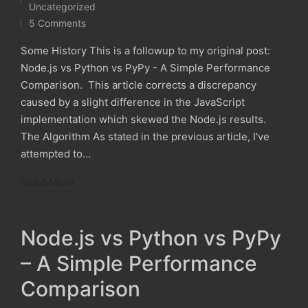
Posted
Uncategorized
in
5 Comments
Some History This is a followup to my original post:
Node.js vs Python vs PyPy - A Simple Performance
Comparison. This article corrects a discrepancy
caused by a slight difference in the JavaScript
implementation which skewed the Node.js results.
The Algorithm As stated in the previous article, I've
attempted to…
Read More
Node.js vs Python vs PyPy
– A Simple Performance
Comparison