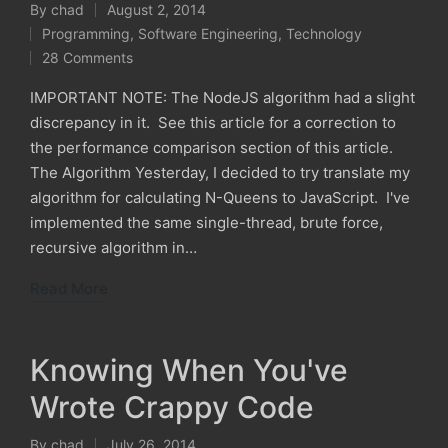
By
chad
August 2, 2014
Posted
Programming
,
Software Engineering
,
Technology
by
Posted
28 Comments
in
IMPORTANT NOTE: The NodeJS algorithm had a slight
discrepancy in it. See this article for a correction to
the performance comparison section of this article.
The Algorithm Yesterday, I decided to try translate my
algorithm for calculating N-Queens to JavaScript. I've
implemented the same single-thread, brute force,
recursive algorithm in…
Read More
Knowing When You've
Wrote Crappy Code
By
chad
July 26, 2014