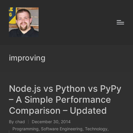
improving
Node.js vs Python vs PyPy
– A Simple Performance
Comparison – Updated
By
chad
December 30, 2014
Posted
Programming
,
Software Engineering
,
Technology
,
by