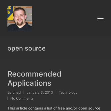
open source
Recommended
Applications
By
chad
January 3, 2010
Technology
Posted
Posted
No Comments
by
in
This article contains a list of free and/or open source