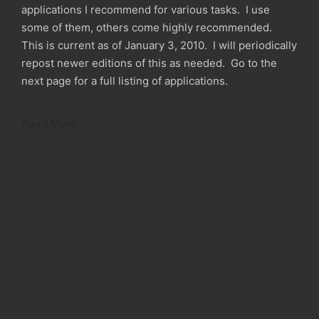
applications I recommend for various tasks. I use
some of them, others come highly recommended.
This is current as of January 3, 2010. I will periodically
repost newer editions of this as needed. Go to the
next page for a full listing of applications.
Read More