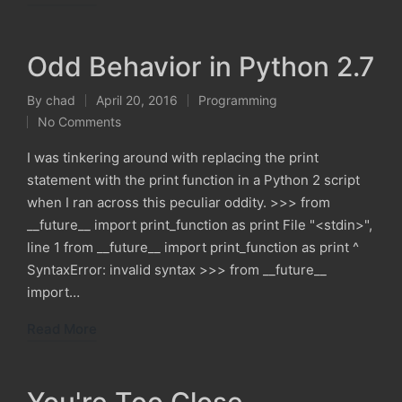
Odd Behavior in Python 2.7
By
chad
April 20, 2016
Programming
Posted
Posted
No Comments
by
in
I was tinkering around with replacing the print
statement with the print function in a Python 2 script
when I ran across this peculiar oddity. >>> from
__future__ import print_function as print File "<stdin>",
line 1 from __future__ import print_function as print ^
SyntaxError: invalid syntax >>> from __future__
import…
Read More