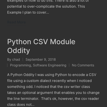
examples of how to do this. There is also a lot of
potential to over-complicate the solution. This
Example I plan to cover…
Read More
Python CSV Module
Oddity
By
chad
September 9, 2018
Posted
Programming
,
Software Engineering
No Comments
by
Posted
in
A Python Oddity I was using Python to encode a CSV
file using a custom dialect recently when I noticed
something odd. I noticed that the csv writer class
takes an optional argument that enables you to change
the line terminator. That's ok, however, the csv reader
class does not…