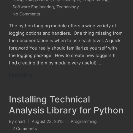
by
Posted
Software Engineering
,
Technology
in
No Comments
The python logging module offers a wide variety of
logging options and handlers. One thing missing from
the documentation is when to use each level. A quick
foreword You really should familiarize yourself with
the logging package. How to create new loggers (I
find creating them by module very useful). …
Read More
Installing Technical
Analysis Library for Python
By
chad
August 23, 2015
Programming
Posted
Posted
2 Comments
by
in