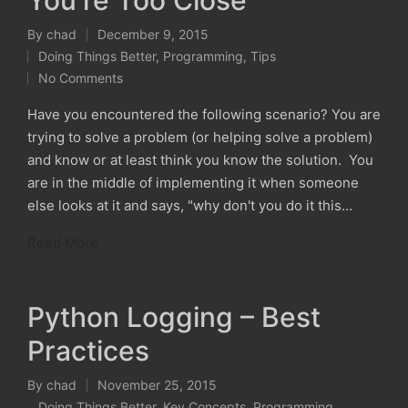
You're Too Close
By
chad
December 9, 2015
Posted
Doing Things Better
,
Programming
,
Tips
by
Posted
No Comments
in
Have you encountered the following scenario? You are
trying to solve a problem (or helping solve a problem)
and know or at least think you know the solution. You
are in the middle of implementing it when someone
else looks at it and says, "why don't you do it this…
Read More
Python Logging – Best
Practices
By
chad
November 25, 2015
Posted
Doing Things Better
,
Key Concepts
,
Programming
,