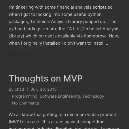
I'm tinkering with some financial analysis scripts so
when I got to looking into some useful python
packages, Technical Anaysis Library popped up. The
python bindings require the TA Lib (Technical Analysis
Library) which on osx is available via homebrew. Now,
when I originally installed I didn't want to install…
Read More
Thoughts on MVP
By
chad
July 30, 2015
Posted
Programming
,
Software Engineering
,
Technology
by
Posted
No Comments
in
We all know that getting to a minimum viable product
(MVP) is a race. It is a race against competition,
market need, industry direction, etc, etc etc. I came to