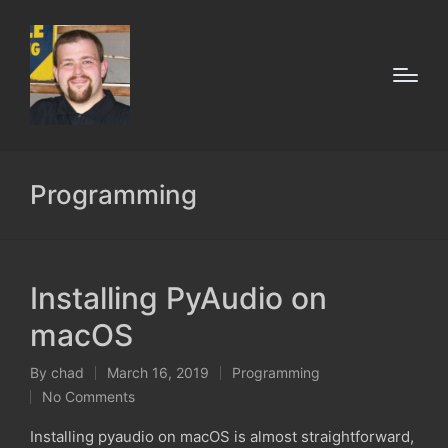
Programming
Installing PyAudio on
macOS
By
chad
March 16, 2019
Programming
Posted
Posted
No Comments
by
in
Installing pyaudio on macOS is almost straightforward,