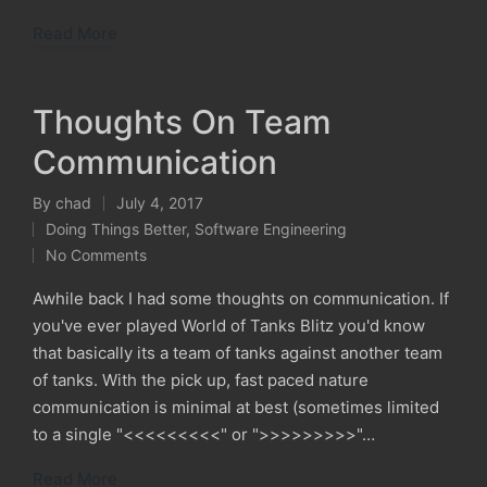
Read More
Thoughts On Team
Communication
By
chad
July 4, 2017
Posted
Doing Things Better
,
Software Engineering
by
Posted
No Comments
in
Awhile back I had some thoughts on communication. If
you've ever played World of Tanks Blitz you'd know
that basically its a team of tanks against another team
of tanks. With the pick up, fast paced nature
communication is minimal at best (sometimes limited
to a single "<<<<<<<<<" or ">>>>>>>>>"…
Read More