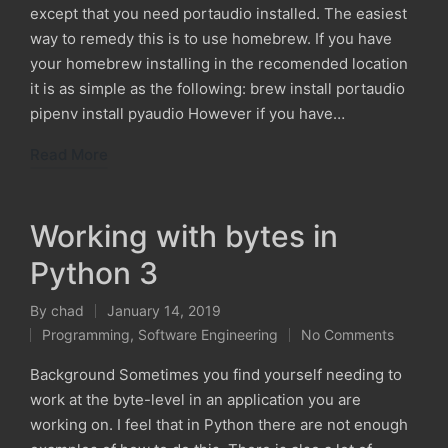
except that you need portaudio installed. The easiest
way to remedy this is to use homebrew. If you have
your homebrew installing in the recomended location
it is as simple as the following: brew install portaudio
pipenv install pyaudio However if you have…
Read More
Working with bytes in
Python 3
By
chad
January 14, 2019
Posted
Programming
,
Software Engineering
No Comments
by
Posted
in
Background Sometimes you find yourself needing to
work at the byte-level in an application you are
working on. I feel that in Python there are not enough