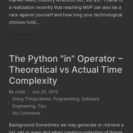
a realization recently that reaching MVP can also be a
race against yourself and how long your technological
choices hold…
Read More
The Python "in" Operator –
Theoretical vs Actual Time
Complexity
By
chad
July 20, 2015
Posted
Doing Things Better
,
Programming
,
Software
by
Posted
Engineering
,
Tips
in
No Comments
Background Sometimes we may generate or retrieve a
list, set or even dict when creating collection of things