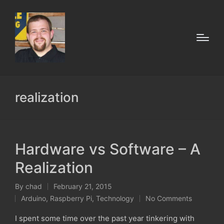
realization
Hardware vs Software – A
Realization
By
chad
February 21, 2015
Posted
Arduino
,
Raspberry Pi
,
Technology
No Comments
by
Posted
in
I spent some time over the past year tinkering with