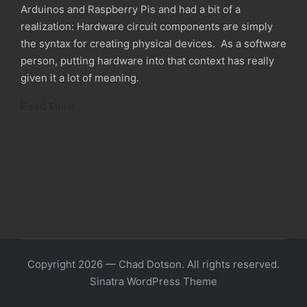
Arduinos and Raspberry Pis and had a bit of a
realization: Hardware circuit components are simply
the syntax for creating physical devices. As a software
person, putting hardware into that context has really
given it a lot of meaning.
Read More
Copyright 2026 — Chad Dotson. All rights reserved.
Sinatra WordPress Theme