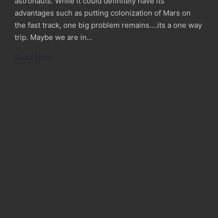
astronauts. While it could definitely have its
advantages such as putting colonization of Mars on
the fast track, one big problem remains....its a one way
trip. Maybe we are in…
Read More