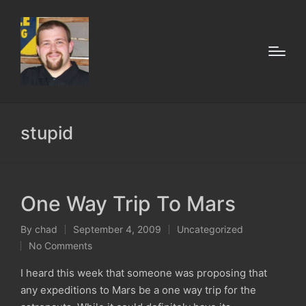
stupid
One Way Trip To Mars
By
chad
September 4, 2009
Uncategorized
Posted
Posted
No Comments
by
in
I heard this week that someone was proposing that
any expeditions to Mars be a one way trip for the