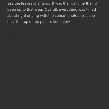
see the leaves changing. It was the first time that I’d
been up to that area. Overall, everything was timed
about right ending with the sunset photos, you see
near the top of the picture list below.
Read More