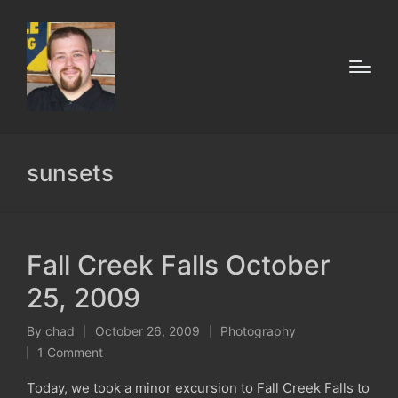
sunsets
Fall Creek Falls October
25, 2009
By
chad
October 26, 2009
Photography
Posted
Posted
1 Comment
by
in
Today, we took a minor excursion to Fall Creek Falls to