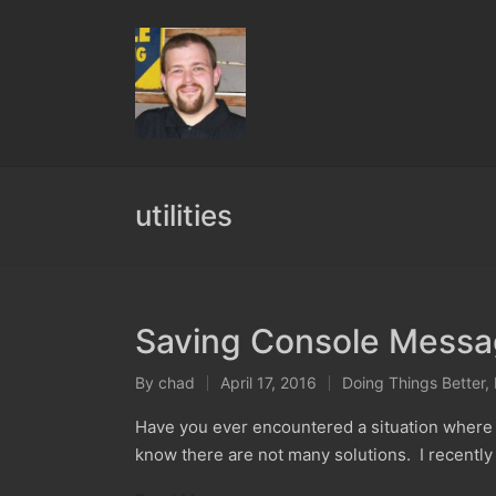
utilities
Saving Console Messag
By
chad
April 17, 2016
Doing Things Better
,
Posted
Posted
by
in
Have you ever encountered a situation where i
know there are not many solutions. I recently