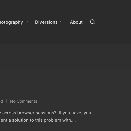
hotography
Diversions
About
ed
No Comments
le across browser sessions? If you have, you
ent a solution to this problem with.…