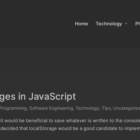
Home
Technology
P
es in JavaScript
Programming
,
Software Engineering
,
Technology
,
Tips
,
Uncategoriz
t would be beneficial to save whatever is written to the conso
 decided that localStorage would be a good candidate to implem