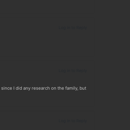
Log in to Reply
Log in to Reply
since I did any research on the family, but
Log in to Reply