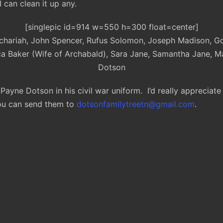
 can clean it up any.
[singlepic id=914 w=550 h=300 float=center]
Zachariah, John Spencer, Rufus Solomon, Joseph Madison, Goe
a Baker (Wife of Archabald), Sara Jane, Samantha Jane,
Dotson
Payne Dotson in his civil war uniform. I’d really appreciat
You can send them to
dotsonfamilytreetn@gmail.com
.