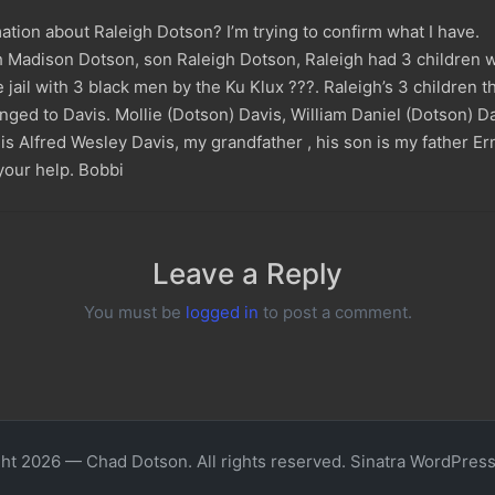
tion about Raleigh Dotson? I’m trying to confirm what I have.
Madison Dotson, son Raleigh Dotson, Raleigh had 3 children wit
 jail with 3 black men by the Ku Klux ???. Raleigh’s 3 children th
ged to Davis. Mollie (Dotson) Davis, William Daniel (Dotson) D
s Alfred Wesley Davis, my grandfather , his son is my father Er
your help. Bobbi
Leave a Reply
You must be
logged in
to post a comment.
ht 2026 — Chad Dotson. All rights reserved.
Sinatra WordPres