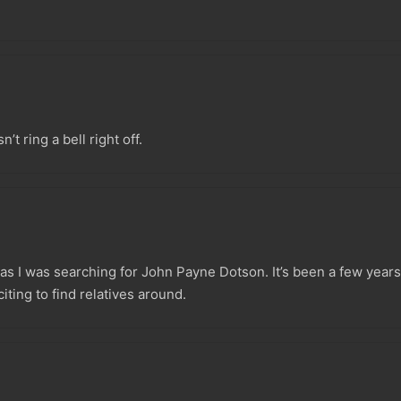
’t ring a bell right off.
s I was searching for John Payne Dotson. It’s been a few years 
iting to find relatives around.