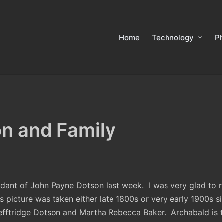
Home
Technology
P
n and Family
ndant of John Payne Dotson last week. I was very glad to re
is picture was taken either late 1800s or very early 1900s si
Lefftridge Dotson and Martha Rebecca Baker. Archabald is