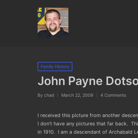
Posted
Family History
in
John Payne Dotso
By
chad
March 22, 2009
4 Comments
Posted
by
I received this picture from another desce
I don’t have any pictures that far back. Th
in 1910. I am a descendant of Archabald 