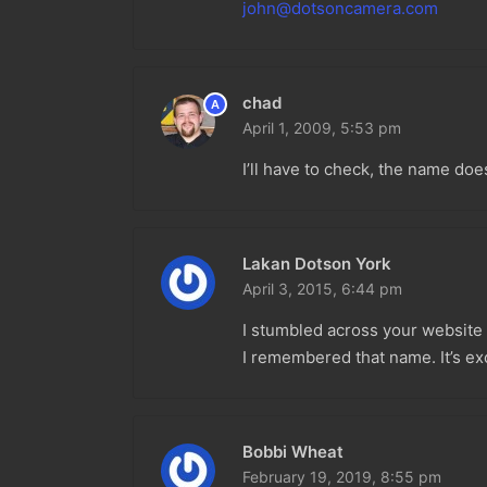
john@dotsoncamera.com
chad
A
April 1, 2009,
5:53 pm
I’ll have to check, the name doesn
Lakan Dotson York
April 3, 2015,
6:44 pm
I stumbled across your website a
I remembered that name. It’s exc
Bobbi Wheat
February 19, 2019,
8:55 pm