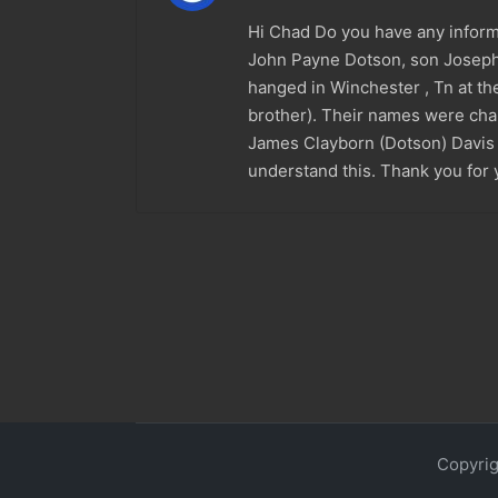
Hi Chad Do you have any informa
John Payne Dotson, son Joseph 
hanged in Winchester , Tn at the
brother). Their names were chan
James Clayborn (Dotson) Davis i
understand this. Thank you for 
Copyrig