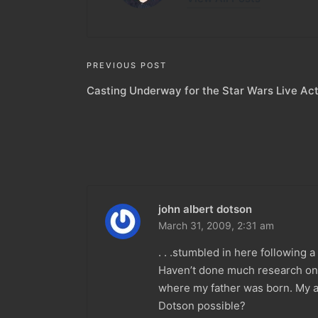
Post
PREVIOUS POST
Casting Underway for the Star Wars Live Act
navigation
john albert dotson
March 31, 2009,
2:31 am
. . .stumbled in here following 
Haven’t done much research on m
where my father was born. My a
Dotson possible?