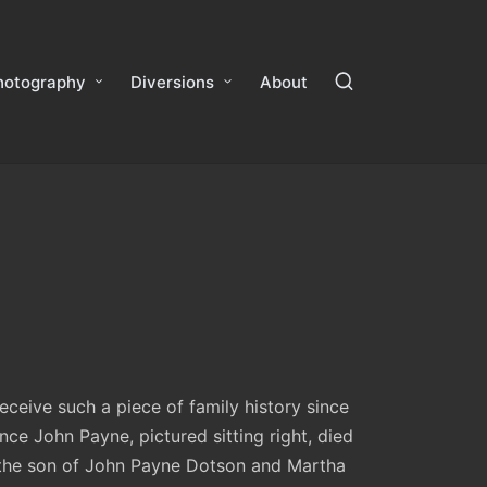
hotography
Diversions
About
ceive such a piece of family history since
nce John Payne, pictured sitting right, died
 the son of John Payne Dotson and Martha