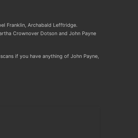
l Franklin, Archabald Lefftridge.
 Martha Crownover Dotson and John Payne
e scans if you have anything of John Payne,