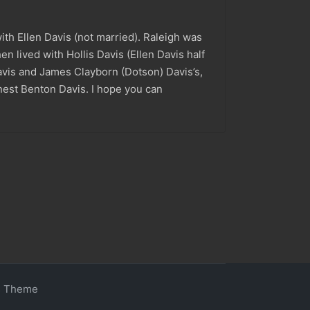
h Ellen Davis (not married). Raleigh was
en lived with Hollis Davis (Ellen Davis half
avis and James Clayborn (Dotson) Davis’s,
nest Benton Davis. I hope you can
s Theme