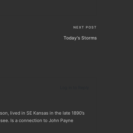
NEXT POST
Today's Storms
Log in to Reply
n, lived in SE Kansas in the late 1890’s
see. Is a connection to John Payne