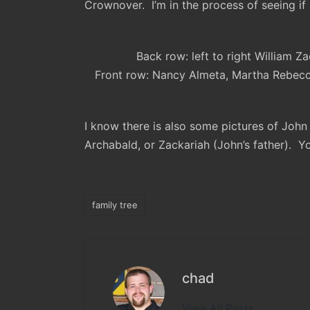
Crownover. I’m in the process of seeing if I
Back row: left to right William 
Front row: Nancy Almeta, Martha Rebecc
I know there is also some pictures of John 
Archabald, or Zackariah (John’s father). 
family tree
Tags:
chad
View All Posts