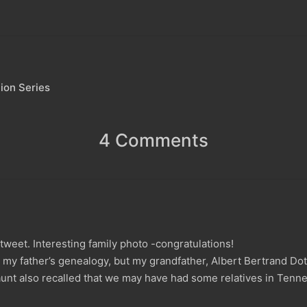
ion Series
4 Comments
a tweet. Interesting family photo -congratulations!
y father’s genealogy, but my grandfather, Albert Bertrand Dotso
unt also recalled that we may have had some relatives in Tenne