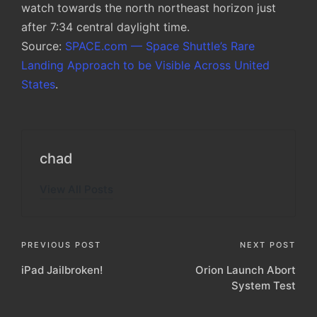
watch towards the north northeast horizon just
after 7:34 central daylight time.
Source:
SPACE.com — Space Shuttle’s Rare
Landing Approach to be Visible Across United
States
.
chad
View All Posts
Post
PREVIOUS POST
NEXT POST
iPad Jailbroken!
Orion Launch Abort
navigation
System Test