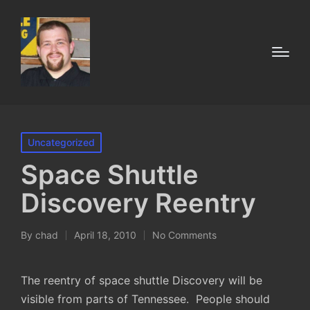
Posted
Uncategorized
in
Space Shuttle
Discovery Reentry
By
chad
April 18, 2010
No Comments
Posted
by
The reentry of space shuttle Discovery will be
visible from parts of Tennessee. People should