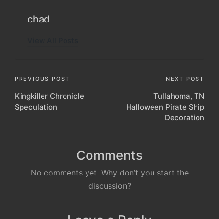
chad
View All Posts
Post
PREVIOUS POST
NEXT POST
Kingkiller Chronicle
Tullahoma, TN
navigation
Speculation
Halloween Pirate Ship
Decoration
Comments
No comments yet. Why don’t you start the
discussion?