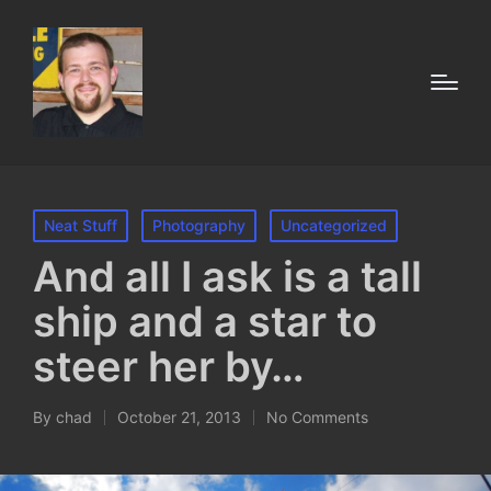
Posted
Neat Stuff
Photography
Uncategorized
in
And all I ask is a tall
ship and a star to
steer her by…
By
chad
October 21, 2013
No Comments
Posted
by