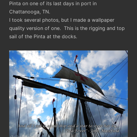
Pinta on one of its last days in port in
Chattanooga, TN.
I took several photos, but I made a wallpaper
quality version of one. This is the rigging and top
sail of the Pinta at the docks.