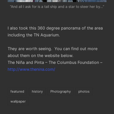
“And all I ask for is a tall ship and a star to steer her by…”
I also took this 360 degree panorama of the area
including the TN Aquarium.
They are worth seeing. You can find out more
about them on the website below.
The Niña and Pinta – The Columbus Foundation –
http://www.thenina.com/
Tags:
featured
history
Photography
photos
wallpaper