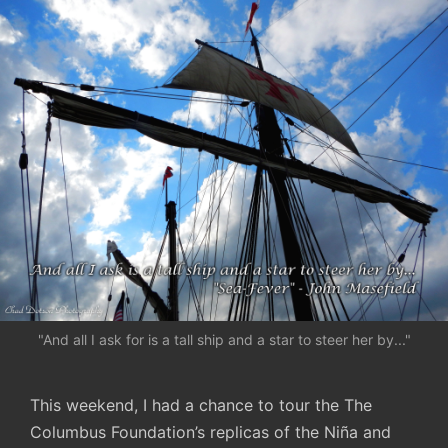
"And all I ask for is a tall ship and a star to steer her by..."
This weekend, I had a chance to tour the The
Columbus Foundation’s replicas of the Niña and