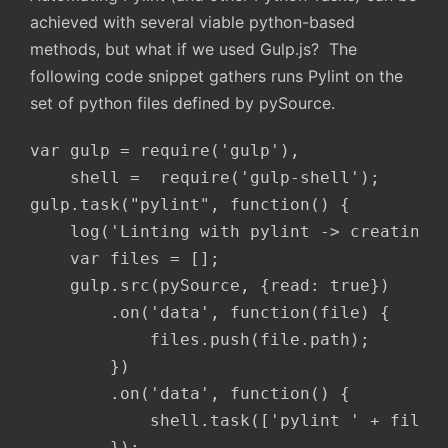
achieved with several viable python-based
methods, but what if we used Gulp.js? The
following code snippet gathers runs Pylint on the
set of python files defined by pySource.
var gulp = require('gulp'),

    shell =  require('gulp-shell');

gulp.task("pylint", function() {

    log('Linting with pylint -> creating r
    var files = [];

    gulp.src(pySource, {read: true})

        .on('data', function(file) {

            files.push(file.path);

        })

        .on('data', function() {

            shell.task(['pylint ' + files.
        });
