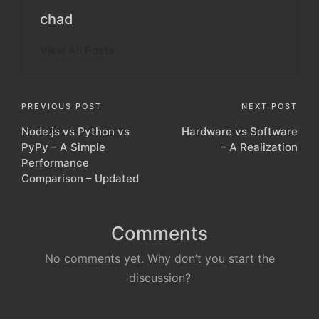
chad
View All Posts
Post
PREVIOUS POST
NEXT POST
Node.js vs Python vs
Hardware vs Software
navigation
PyPy – A Simple
– A Realization
Performance
Comparison – Updated
Comments
No comments yet. Why don’t you start the
discussion?