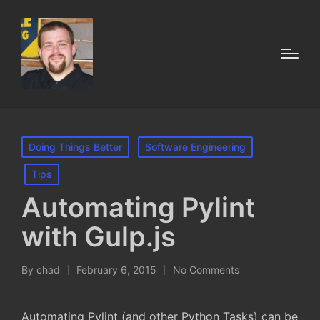
Posted
Doing Things Better
Software Engineering
in
Tips
Automating Pylint
with Gulp.js
By
chad
February 6, 2015
No Comments
Posted
by
Automating Pylint (and other Python Tasks) can be