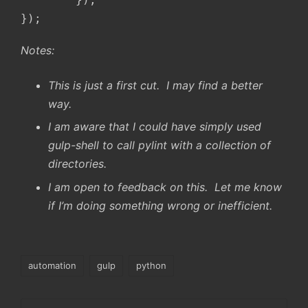
});
Notes:
This is just a first cut. I may find a better
way.
I am aware that I could have simply used
gulp-shell to call pylint with a collection of
directories.
I am open to feedback on this. Let me know
if I’m doing something wrong or inefficient.
Tags:
automation
gulp
python