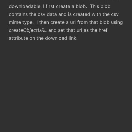
downloadable, I first create a blob. This blob
contains the csv data and is created with the csv
mime type. I then create a url from that blob using
createObjectURL
and set that url as the href
attribute on the download link.