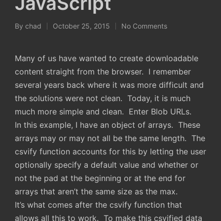
JavaScript
By
chad
October 25, 2015
No Comments
Posted
by
Many of us have wanted to create downloadable
content straight from the browser. I remember
several years back where it was more difficult and
the solutions were not clean. Today, it is much
much more simple and clean. Enter Blob URLs.
In this example, I have an object of arrays. These
arrays may or may not all be the same length. The
csvify function accounts for this by letting the user
optionally specify a default value and whether or
not the pad at the beginning or at the end for
arrays that aren’t the same size as the max.
It’s what comes after the csvify function that
allows all this to work. To make this csvified data