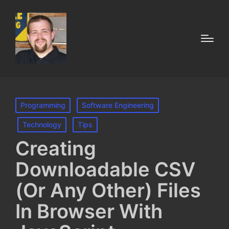
Posted
Programming
Software Engineering
in
Technology
Tips
Creating
Downloadable CSV
(Or Any Other) Files
In Browser With