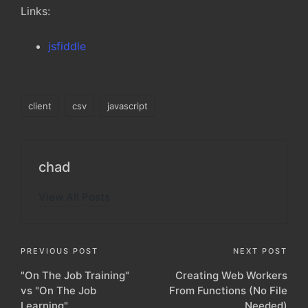
Links:
jsfiddle
Tags:
client
csv
javascript
chad
View All Posts
Post
PREVIOUS POST
NEXT POST
"On The Job Training"
Creating Web Workers
navigation
vs "On The Job
From Functions (No File
Learning"
Needed)