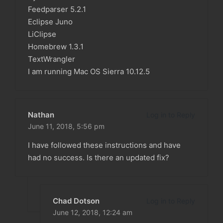
Feedparser 5.2.1
Eclipse Juno
LiClipse
Homebrew 1.3.1
TextWrangler
I am running Mac OS Sierra 10.12.5
Nathan
Log in to Reply
June 11, 2018,
5:56 pm
I have followed these instructions and have
had no success. Is there an updated fix?
Chad Dotson
Log in to Reply
June 12, 2018,
12:24 am