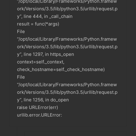
“/opt/local/Library/Frameworks/Python.framew
ork/Versions/3.5/lib/python3.5/urllib/request.p
y”, line 444, in _call_chain
result = func(*args)
File
“/opt/local/Library/Frameworks/Python.framew
ork/Versions/3.5/lib/python3.5/urllib/request.p
y”, line 1297, in https_open
context=self._context,
check_hostname=self._check_hostname)
File
“/opt/local/Library/Frameworks/Python.framew
ork/Versions/3.5/lib/python3.5/urllib/request.p
y”, line 1256, in do_open
raise URLError(err)
urllib.error.URLError: