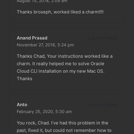
August 15, 2018,
2:09 am
Thanks broseph, worked liked a charm!!!!
Anand Prasad
Log in to Reply
November 27, 2018,
5:24 pm
Thanks Chad, Your instructions worked like a
charm. It really helped me to solve Oracle
Cloud CLI installation on my new Mac OS.
Thanks
Anto
Log in to Reply
February 25, 2020,
5:30 am
You rock, Chad. I’ve had this problem in the
past, fixed it, but could not remember how to