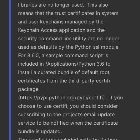
libraries are no longer used. This also
means that the trust certificates in system
and user keychains managed by the
Keychain Access application and the
security command line utility are no longer
used as defaults by the Python ssl module.
For 3.6.0, a sample command script is
included in /Applications/Python 3.6 to
install a curated bundle of default root
certificates from the third-party certifi
package
(https://pypi.python.org/pypi/certifi). If you
choose to use certifi, you should consider
subscribing to the project’s email update
service to be notified when the certificate
bundle is updated.
The bundled pip included with the Python