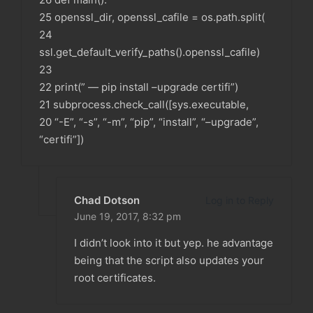
25 openssl_dir, openssl_cafile = os.path.split(
24
ssl.get_default_verify_paths().openssl_cafile)
23
22 print(” — pip install –upgrade certifi”)
21 subprocess.check_call([sys.executable,
20 “-E”, “-s”, “-m”, “pip”, “install”, “–upgrade”,
“certifi”])
Chad Dotson
Log in to Reply
June 19, 2017,
8:32 pm
I didn’t look into it but yep. he advantage
being that the script also updates your
root certificates.