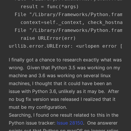
    result = func(*args)

  File "/Library/Frameworks/Python.framewo
    context=self._context, check_hostname=
  File "/Library/Frameworks/Python.framewo
    raise URLError(err)

urllib.error.URLError: <urlopen error [SS
I finally got a chance to research exactly what was
wrong. Given that Python 3.5 was working on my
machine and 3.6 was working on several linux
machines, I thought that it could have been an
issue with Python 3.6, unlikely as it may be. After
no bug fix version was released I realized that it
must be my configuration.
Searching, I found one result related to this in the
Python issue tracker:
Issue 28150
. One answerer
points out that Python on macOS no longer relies