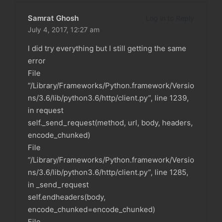
Samrat Ghosh
Log in to Reply
July 4, 2017,
12:27 am
I did try everything but I still getting the same
error
File
“/Library/Frameworks/Python.framework/Versio
ns/3.6/lib/python3.6/http/client.py”, line 1239,
in request
self._send_request(method, url, body, headers,
encode_chunked)
File
“/Library/Frameworks/Python.framework/Versio
ns/3.6/lib/python3.6/http/client.py”, line 1285,
in _send_request
self.endheaders(body,
encode_chunked=encode_chunked)
File