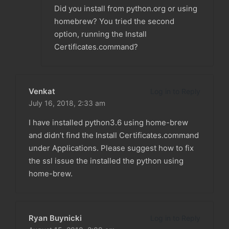
Did you install from python.org or using
homebrew? You tried the second
option, running the Install
Certificates.command?
Venkat
Log in to Reply
July 16, 2018,
2:33 am
I have installed python3.6 using home-brew
and didn’t find the Install Certificates.command
under Applications. Please suggest how to fix
the ssl issue the installed the python using
home-brew.
Ryan Buynicki
Log in to Reply