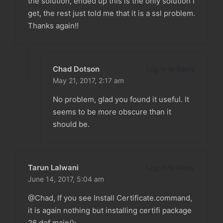
the solution, ended up this is the only solution I
get, the rest just told me that it is a ssl problem.
Thanks again!!
Chad Dotson
Log in to Reply
May 21, 2017,
2:17 am
No problem, glad you found it useful. It
seems to be more obscure than it
should be.
Tarun Lalwani
Log in to Reply
June 14, 2017,
5:04 am
@Chad, If you see Install Certificate.command,
it is again nothing but installing certifi package
26 def main():