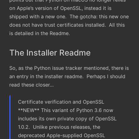
on Apple’s version of OpenSSL, instead it is
shipped with a new one. The gotcha: this new one
does not have trust certificates installed. All this
is detailed in the Readme.
The Installer Readme
So, as the Python issue tracker mentioned, there is
an entry in the installer readme. Perhaps I should
read these closer…
Certificate verification and OpenSSL
**NEW** This variant of Python 3.6 now
includes its own private copy of OpenSSL
1.0.2. Unlike previous releases, the
deprecated Apple-supplied OpenSSL