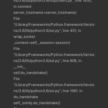
ns/3.6/lib/python3.6/http/client.py”, line 1400,
in connect
server_hostname=server_hostname)
File
“/Library/Frameworks/Python.framework/Versio
ns/3.6/lib/python3.6/ssl.py”, line 401, in
wrap_socket
_context=self, _session=session)
File
“/Library/Frameworks/Python.framework/Versio
ns/3.6/lib/python3.6/ssl.py”, line 808, in
__init__
self.do_handshake()
File
“/Library/Frameworks/Python.framework/Versio
ns/3.6/lib/python3.6/ssl.py”, line 1061, in
do_handshake
self._sslobj.do_handshake()