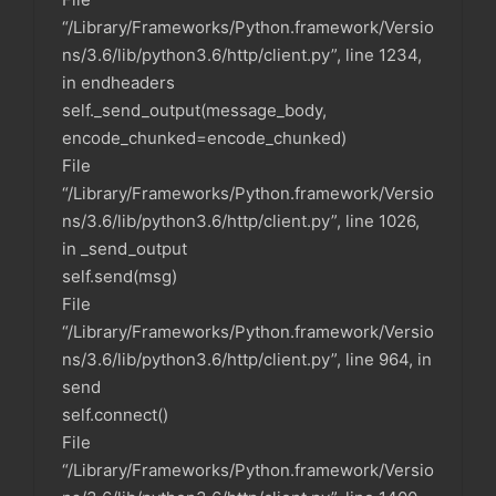
“/Library/Frameworks/Python.framework/Versio
ns/3.6/lib/python3.6/http/client.py”, line 1234,
in endheaders
self._send_output(message_body,
encode_chunked=encode_chunked)
File
“/Library/Frameworks/Python.framework/Versio
ns/3.6/lib/python3.6/http/client.py”, line 1026,
in _send_output
self.send(msg)
File
“/Library/Frameworks/Python.framework/Versio
ns/3.6/lib/python3.6/http/client.py”, line 964, in
send
self.connect()
File
“/Library/Frameworks/Python.framework/Versio