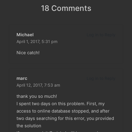
18 Comments
Michael
Log in to Reply
April 1, 2017,
5:31 pm
Nice catch!
marc
Log in to Reply
April 12, 2017,
7:53 am
thank you so much!
I spent two days on this problem. First, my
access to online database stopped, and after
two days searching for this error, you provided
the solution