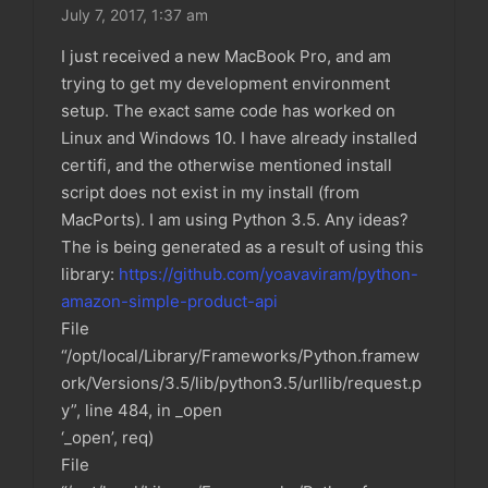
July 7, 2017,
1:37 am
I just received a new MacBook Pro, and am
trying to get my development environment
setup. The exact same code has worked on
Linux and Windows 10. I have already installed
certifi, and the otherwise mentioned install
script does not exist in my install (from
MacPorts). I am using Python 3.5. Any ideas?
The is being generated as a result of using this
library:
https://github.com/yoavaviram/python-
amazon-simple-product-api
File
“/opt/local/Library/Frameworks/Python.framew
ork/Versions/3.5/lib/python3.5/urllib/request.p
y”, line 484, in _open
‘_open’, req)
File