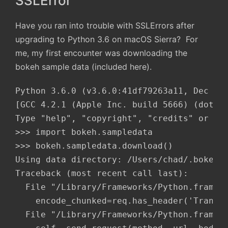
SSLError
Have you ran into trouble with SSLErrors after
upgrading to Python 3.6 on macOS Sierra? For
me, my first encounter was downloading the
bokeh sample data (included here).
Python 3.6.0 (v3.6.0:41df79263a11, Dec 22 
[GCC 4.2.1 (Apple Inc. build 5666) (dot 3)
Type "help", "copyright", "credits" or "li
>>> import bokeh.sampledata

>>> bokeh.sampledata.download()

Using data directory: /Users/chad/.bokeh/d
Traceback (most recent call last):

  File "/Library/Frameworks/Python.framewo
    encode_chunked=req.has_header('Transfe
  File "/Library/Frameworks/Python.framewo