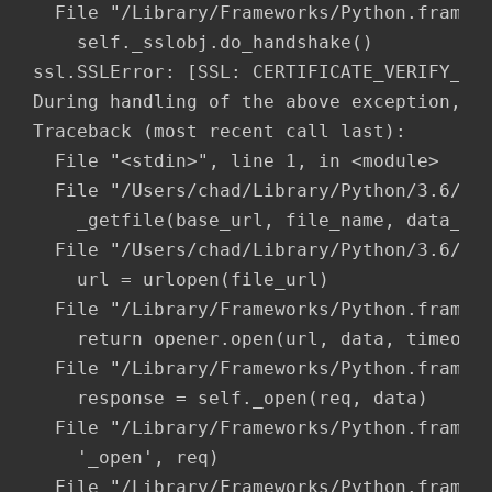
  File "/Library/Frameworks/Python.framewo
    self._sslobj.do_handshake()

ssl.SSLError: [SSL: CERTIFICATE_VERIFY_FAI
During handling of the above exception, an
Traceback (most recent call last):

  File "<stdin>", line 1, in <module>

  File "/Users/chad/Library/Python/3.6/lib
    _getfile(base_url, file_name, data_dir
  File "/Users/chad/Library/Python/3.6/lib
    url = urlopen(file_url)

  File "/Library/Frameworks/Python.framewo
    return opener.open(url, data, timeout)
  File "/Library/Frameworks/Python.framewo
    response = self._open(req, data)

  File "/Library/Frameworks/Python.framewo
    '_open', req)

  File "/Library/Frameworks/Python.framewo