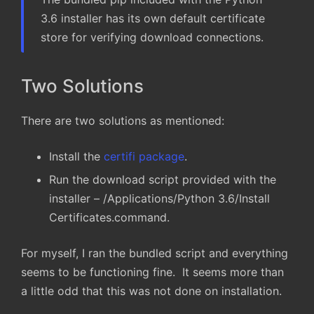
3.6 installer has its own default certificate
store for verifying download connections.
Two Solutions
There are two solutions as mentioned:
Install the
certifi package
.
Run the download script provided with the
installer – /Applications/Python 3.6/Install
Certificates.command.
For myself, I ran the bundled script and everything
seems to be functioning fine. It seems more than
a little odd that this was not done on installation.