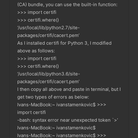
(CA) bundle, you can use the built-in function:
>>> import certifi
>>> certifi.where()
‘/usr/local/lib/python2.7/site-
packages/certifi/cacert.pem’
As I installed certifi for Python 3, I modified
above as follows:
>>> import certifi
>>> certifi.where()
‘/usr/local/lib/python3.6/site-
packages/certifi/cacert.pem’
I then copy all above and paste in terminal, but I
get two types of errors as below:
Ivans-MacBook:~ ivanstamenkovic$ >>>
import certifi
-bash: syntax error near unexpected token `>’
Ivans-MacBook:~ ivanstamenkovic$
Ivans-MacBook:~ ivanstamenkovic$ >>>