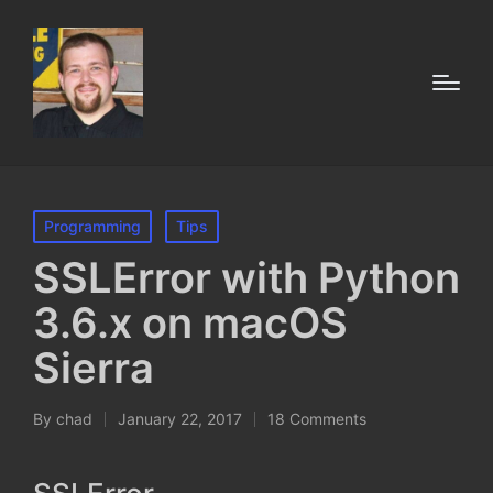
Posted
Programming
Tips
in
SSLError with Python
3.6.x on macOS
Sierra
By
chad
January 22, 2017
18 Comments
Posted
by