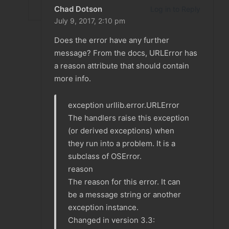
Chad Dotson
Log in to Reply
July 9, 2017,
2:10 pm
Does the error have any further
message? From the docs, URLError has
a reason attribute that should contain
more info.
exception urllib.error.URLError
The handlers raise this exception
(or derived exceptions) when
they run into a problem. It is a
subclass of OSError.
reason
The reason for this error. It can
be a message string or another
exception instance.
Changed in version 3.3: