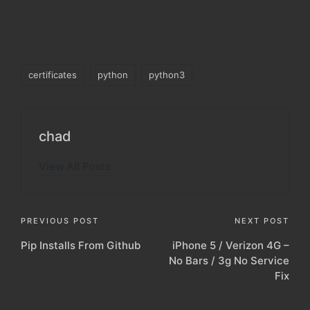
Tags:
certificates
python
python3
chad
View All Posts
Post
PREVIOUS POST
NEXT POST
Pip Installs From Github
iPhone 5 / Verizon 4G –
navigation
No Bars / 3g No Service
Fix