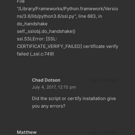
File
“/Library/Frameworks/Python.framework/Versio
ns/3.6/lib/python3.6/ssl.py”, line 683, in
do_handshake
self._sslobj.do_handshake()
ssl.SSLError: [SSL:
CERTIFICATE_VERIFY_FAILED] certificate verify
failed (_ssl.c:749)
Chad Dotson
Log in to Reply
July 4, 2017,
12:15 pm
Did the script or certify installation give
you any errors?
Matthew
Log in to Reply