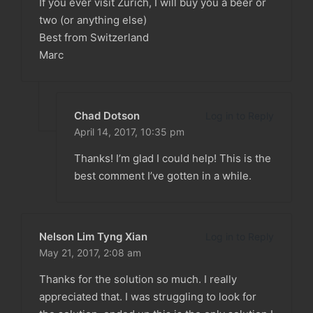
If you ever visit Zurich, I will buy you a beer or
two (or anything else)
Best from Switzerland
Marc
Chad Dotson
Log in to Reply
April 14, 2017,
10:35 pm
Thanks! I’m glad I could help! This is the
best comment I’ve gotten in a while.
Nelson Lim Tyng Xian
Log in to Reply
May 21, 2017,
2:08 am
Thanks for the solution so much. I really
appreciated that. I was struggling to look for