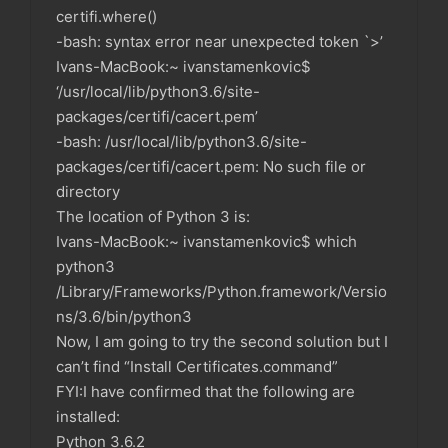
certifi.where()
-bash: syntax error near unexpected token `>’
Ivans-MacBook:~ ivanstamenkovic$
‘/usr/local/lib/python3.6/site-
packages/certifi/cacert.pem’
-bash: /usr/local/lib/python3.6/site-
packages/certifi/cacert.pem: No such file or
directory
The location of Python 3 is:
Ivans-MacBook:~ ivanstamenkovic$ which
python3
/Library/Frameworks/Python.framework/Versio
ns/3.6/bin/python3
Now, I am going to try the second solution but I
can’t find “Install Certificates.command”
FYI:I have confirmed that the following are
installed:
Python 3.6.2