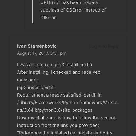
URLError has been made a
subclass of OSError instead of
IOError.
Ivan Stamenkovic
Log in to Reply
August 17, 2017,
5:51 pm
I was able to run: pip3 install certifi
After installing, I checked and received
message:
pip3 install certifi
Requirement already satisfied: certifi in
/Library/Frameworks/Python.framework/Versio
ns/3.6/lib/python3.6/site-packages
Now my challenge is how to follow the second
instruction from the link you provided:
“Reference the installed certificate authority