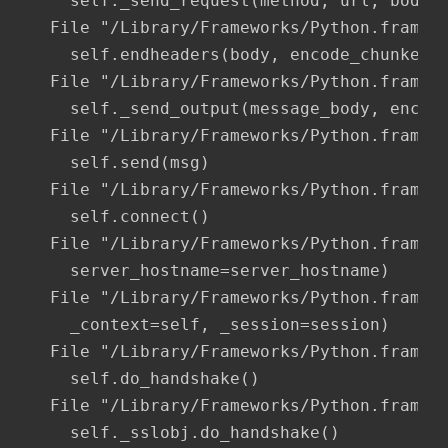
    self._send_request(method, url, body, 
  File "/Library/Frameworks/Python.framewo
    self.endheaders(body, encode_chunked=e
  File "/Library/Frameworks/Python.framewo
    self._send_output(message_body, encode
  File "/Library/Frameworks/Python.framewo
    self.send(msg)

  File "/Library/Frameworks/Python.framewo
    self.connect()

  File "/Library/Frameworks/Python.framewo
    server_hostname=server_hostname)

  File "/Library/Frameworks/Python.framewo
    _context=self, _session=session)

  File "/Library/Frameworks/Python.framewo
    self.do_handshake()

  File "/Library/Frameworks/Python.framewo
    self._sslobj.do_handshake()
