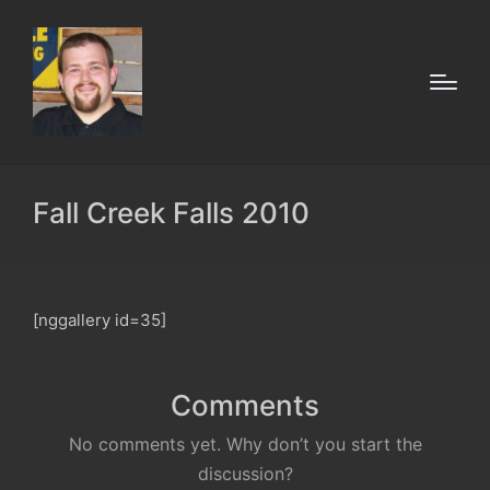
Fall Creek Falls 2010
[nggallery id=35]
Comments
No comments yet. Why don’t you start the
discussion?