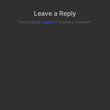
Leave a Reply
You must be
logged in
to post a comment.