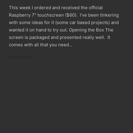
This week I ordered and received the official
Raspberry 7" touchscreen ($60). I've been tinkering
with some ideas for it (some car based projects) and
wanted it on hand to try out. Opening the Box The
screen is packaged and presented really well. It
comes with all that you need…
Read More