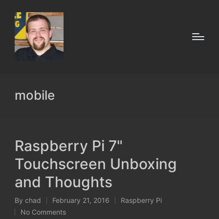
mobile
Raspberry Pi 7"
Touchscreen Unboxing
and Thoughts
By
chad
February 21, 2016
Raspberry Pi
Posted
Posted
No Comments
by
in