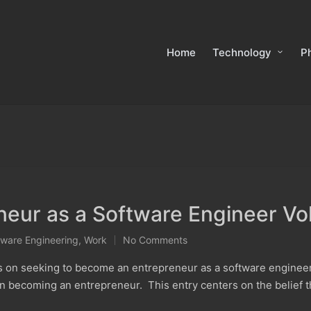
Home
Technology
P
eur as a Software Engineer Vol
tware Engineering
,
Work
No Comments
ts on seeking to become an entrepreneur as a software enginee
in becoming an entrepreneur. This entry centers on the belief