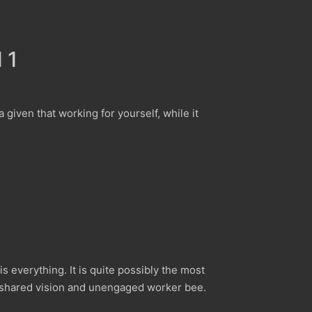
 1
 a given that working for yourself, while it
everything. It is quite possibly the most
n shared vision and unengaged worker bee.