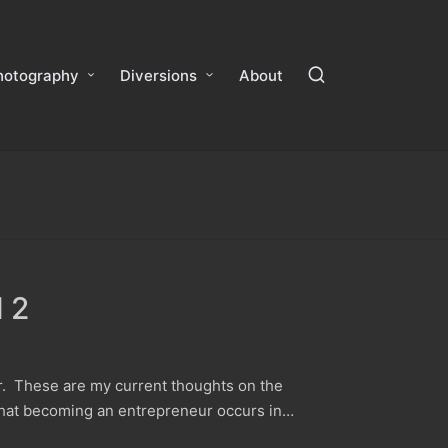
hotography
Diversions
About
 2
r. These are my current thoughts on the
 that becoming an entrepreneur occurs in…