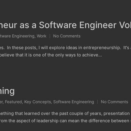
eur as a Software Engineer Vol
tware Engineering
,
Work
No Comments
ies. In these posts, I will explore ideas in entrepreneurship. It's
elieve that it is one of the only ways to achieve…
hing
er
,
Featured
,
Key Concepts
,
Software Engineering
No Comments
g that learned over the past couple of years, presentation is 
 from the aspect of leadership can mean the difference betwee