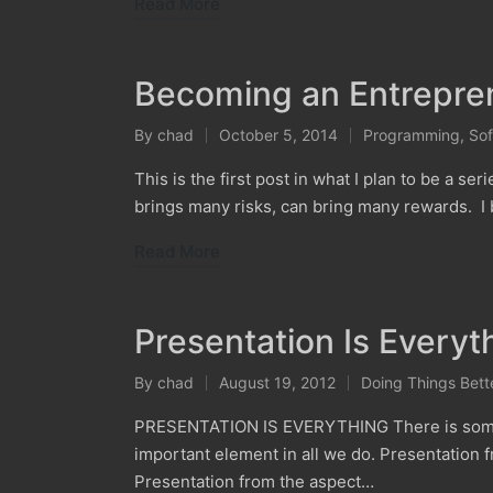
Read More
Becoming an Entrepren
By
chad
October 5, 2014
Programming
,
Sof
Posted
Posted
by
in
This is the first post in what I plan to be a ser
brings many risks, can bring many rewards. I b
Read More
Presentation Is Everyt
By
chad
August 19, 2012
Doing Things Bett
Posted
Posted
by
in
PRESENTATION IS EVERYTHING There is somethin
important element in all we do. Presentation
Presentation from the aspect…