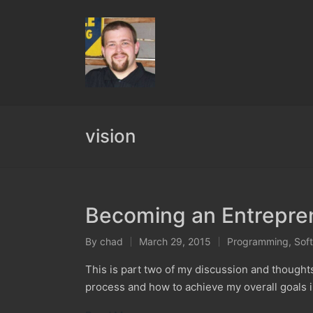
vision
Becoming an Entrepren
By
chad
March 29, 2015
Programming
,
Sof
Posted
Posted
by
in
This is part two of my discussion and though
process and how to achieve my overall goals 