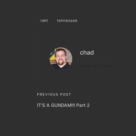
rant
tennessee
Tags:
chad
View All Posts
Post
PREVIOUS POST
IT'S A GUNDAM!!! Part 2
navigation