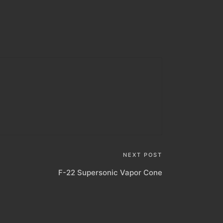
NEXT POST
F-22 Supersonic Vapor Cone