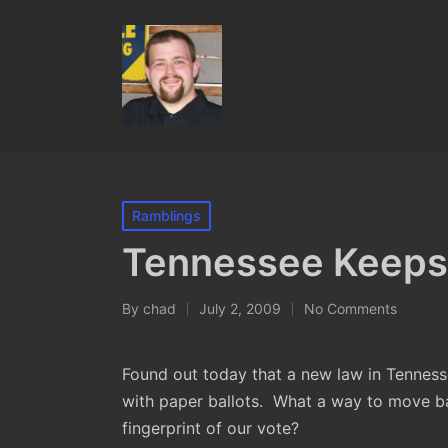
Posted
Ramblings
in
Tennessee Keeps
By
chad
July 2, 2009
No Comments
Posted
by
Found out today that a new law in Tennesse
with paper ballots. What a way to move ba
fingerprint of our vote?