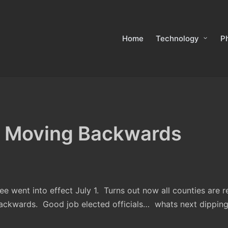
Home
Technology
P
 Moving Backwards
e went into effect July 1. Turns out now all counties are r
ckwards. Good job elected officials… whats next dipping o