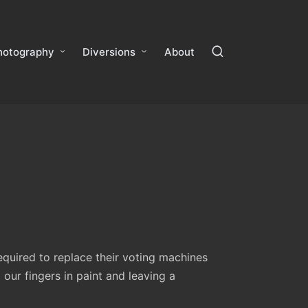
hotography
Diversions
About
equired to replace their voting machines
ur fingers in paint and leaving a