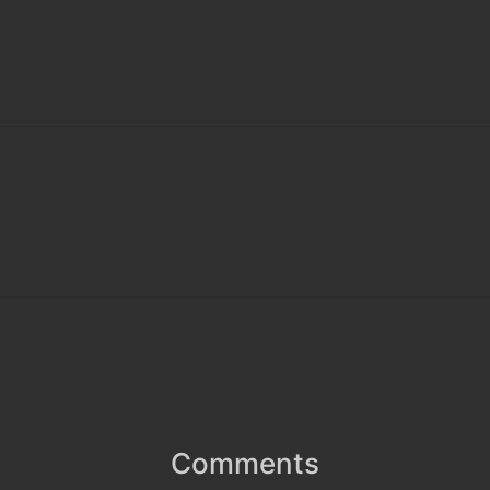
Comments