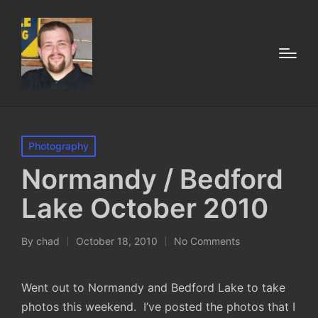
Posted
Photography
in
Normandy / Bedford
Lake October 2010
By
chad
October 18, 2010
No Comments
Posted
by
Went out to Normandy and Bedford Lake to take
photos this weekend. I’ve posted the photos that I