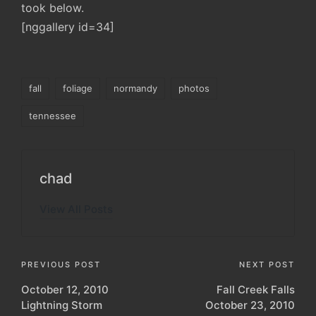
took below.
[nggallery id=34]
Tags:
fall
foliage
normandy
photos
tennessee
chad
View All Posts
Post
PREVIOUS POST
NEXT POST
October 12, 2010
Fall Creek Falls
navigation
Lightning Storm
October 23, 2010