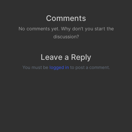
Comments
No comments yet. Why don’t you start the
discussion?
Leave a Reply
You must be
logged in
to post a comment.