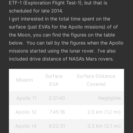
ETF-1 (Exploration Flight Test-1), but that is
scheduled for late 2014.
I got interested in the total time spent on the
surface (just EVA’s for the Apollo missions) of of
the Moon, you can find the figures on the table
below. You can tell by the figures when the Apollo
missions started using the lunar rover. I’ve also
included drive distance of NASA’s Mars rovers.
Surface
Surface Distance
Mission
EVA
Covered
Apollo 11
2:31:40
Negligible
Apollo 12
7:45:18
2.0 km (1.2 mi)
Apollo 14
9:22:31
3.3 km (2.1 mi)