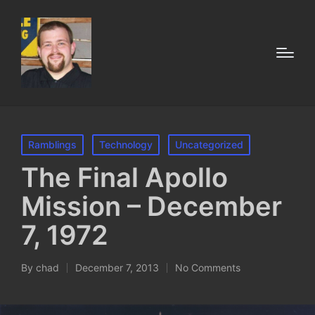
Posted
Ramblings
Technology
Uncategorized
in
The Final Apollo
Mission – December
7, 1972
By
chad
December 7, 2013
No Comments
Posted
by