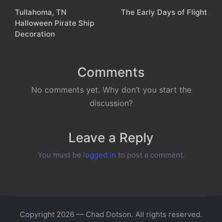
Tullahoma, TN
The Early Days of Flight
navigation
Halloween Pirate Ship
Decoration
Comments
No comments yet. Why don’t you start the
discussion?
Leave a Reply
You must be
logged in
to post a comment.
Copyright 2026 — Chad Dotson. All rights reserved.