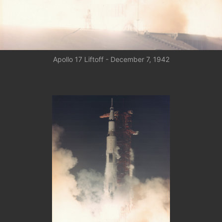
Apollo 17 Liftoff - December 7, 1942