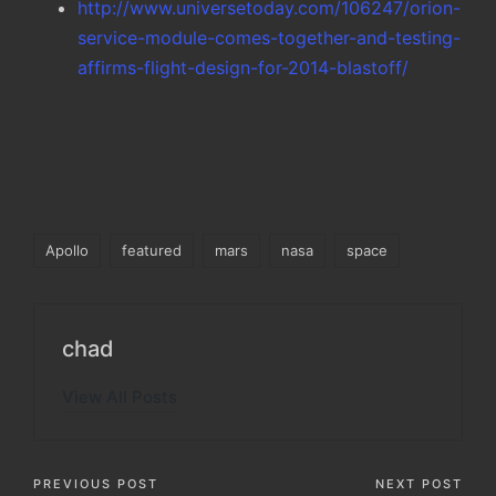
http://www.universetoday.com/106247/orion-
service-module-comes-together-and-testing-
affirms-flight-design-for-2014-blastoff/
Tags:
Apollo
featured
mars
nasa
space
chad
View All Posts
Post
PREVIOUS POST
NEXT POST