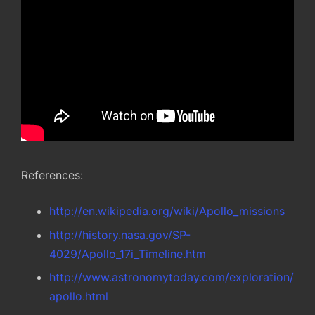
References:
http://en.wikipedia.org/wiki/Apollo_missions
http://history.nasa.gov/SP-
4029/Apollo_17i_Timeline.htm
http://www.astronomytoday.com/exploration/
apollo.html