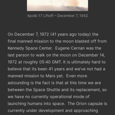
Apollo 17 Liftoff – December 7, 1942
On December 7, 1972 (41 years ago today) the
final manned mission to the moon blasted off from
Kennedy Space Center. Eugene Cernan was the
last person to walk on the moon on December 14,
1972 at roughly 05:40 GMT. It is ultimately hard to
believe that its been 41 years and we’ve not had a
manned mission to Mars yet. Even more
astounding is the fact is that at this time we are
between the Space Shuttle and its replacement, so
we have no currently operational mode of
launching humans into space. The Orion capsule is
currently under development and approaching