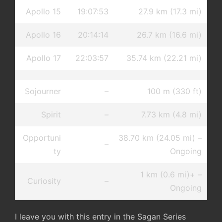
Apollo 15
19:07:53
27.9 km (17.3 mi)
Apollo 16
20:14:14
26.7 km (16.6 mi)
Apollo 17
22:03:57
35.74 km (22.21 mi)
Sojourner
–
100 m (330 ft)
Spirit
–
7.73 km (4.8 mi)
Opportuni
38.70 km (24.05 mi) –
–
ty
Ongoing
1 km (0.6 mi)+ –
Curiosity
–
Ongoing
I leave you with this entry in the Sagan Series