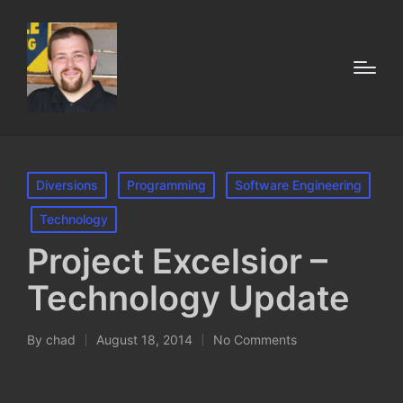
Posted
Diversions
Programming
Software Engineering
in
Technology
Project Excelsior –
Technology Update
By
chad
August 18, 2014
No Comments
Posted
by