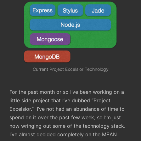
Current Project Excelsior Technology
For the past month or so I’ve been working on a
little side project that I’ve dubbed “Project
Excelsior.” I’ve not had an abundance of time to
spend on it over the past few week, so I’m just
now wringing out some of the technology stack.
I’ve almost decided completely on the MEAN