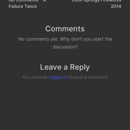
navigation
Failure Twice
2014
Comments
No comments yet. Why don’t you start the
discussion?
Leave a Reply
You must be
logged in
to post a comment.