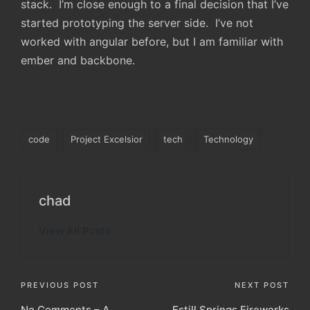
stack. I’m close enough to a final decision that I’ve
started prototyping the server side. I’ve not
worked with angular before, but I am familiar with
ember and backbone.
Tags:
code
Project Excelsior
tech
Technology
chad
View All Posts
Post
PREVIOUS POST
NEXT POST
No Comments – A
Estill Springs Fireworks